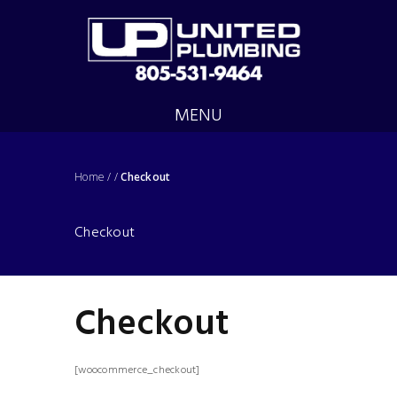
MENU
Home
/
/
Checkout
Checkout
Checkout
[woocommerce_checkout]