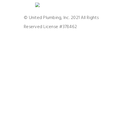
© United Plumbing, Inc. 2021 All Rights
Reserved License #378462