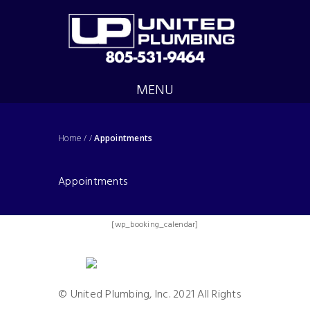
MENU
Home
/
/
Appointments
Appointments
[wp_booking_calendar]
© United Plumbing, Inc. 2021 All Rights