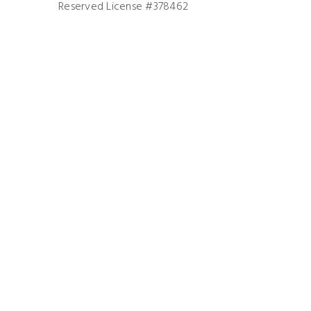
Reserved License #378462